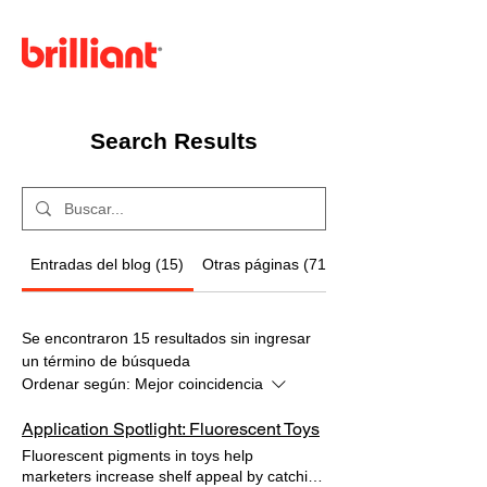
Menú
Search Results
Entradas del blog (15)
Otras páginas (71)
Se encontraron 15 resultados sin ingresar
un término de búsqueda
Ordenar según:
Mejor coincidencia
Application Spotlight: Fluorescent Toys
Fluorescent pigments in toys help
marketers increase shelf appeal by catching