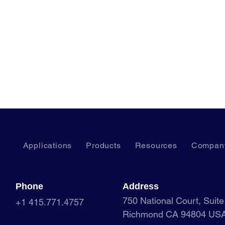
Applications
Products
Resources
Compan
Phone
Address
750 National Court, Suit
+1 415.771.4757
Richmond CA 94804 US