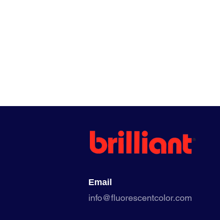
Email
info@fluorescentcolor.com