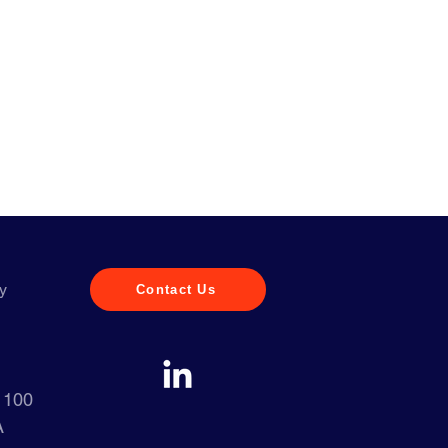
y
Contact Us
e 100
A