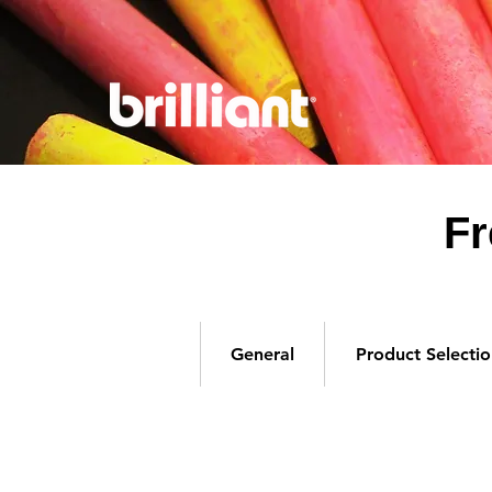
Fr
General
Product Selectio