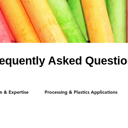
equently Asked Questi
n & Expertise
Processing & Plastics Applications