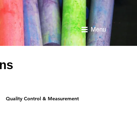
Menu
ons
Quality Control & Measurement
Performance & O