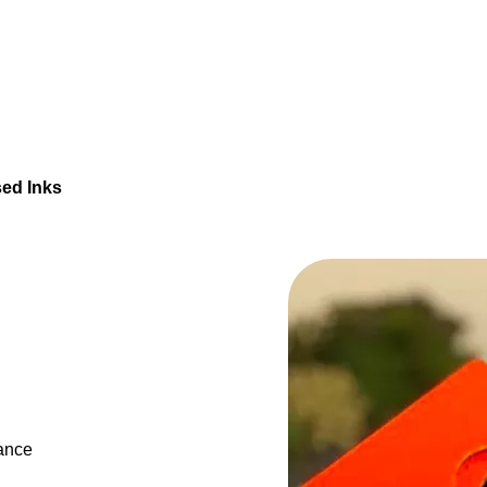
ed Inks
tance