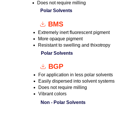
Does not require milling
Polar Solvents
BMS
Extremely inert fluorescent pigment
More opaque pigment
Resistant to swelling and thixotropy
Polar Solvents
BGP
For application in less polar solvents
Easily dispersed into solvent systems
Does not require milling
Vibrant colors
Non - Polar Solvents