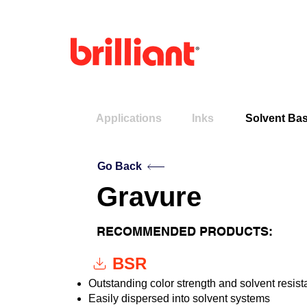
Applications
Inks
Solvent Bas
Go Back
Gravure
RECOMMENDED PRODUCTS:
BSR
Outstanding color strength and solvent resis
Easily dispersed into solvent systems