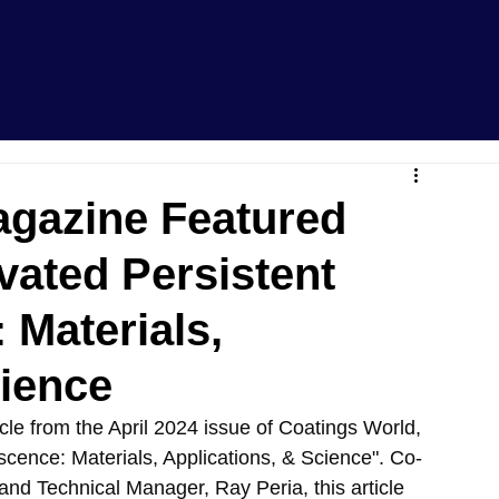
agazine Featured
ivated Persistent
Materials,
cience
cle from the April 2024 issue of Coatings World, 
scence: Materials, Applications, & Science". Co-
and Technical Manager, Ray Peria, this article 