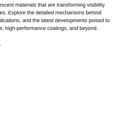
scent materials that are transforming visibility 
ries. Explore the detailed mechanisms behind 
plications, and the latest developments poised to 
ge, high-performance coatings, and beyond.
.