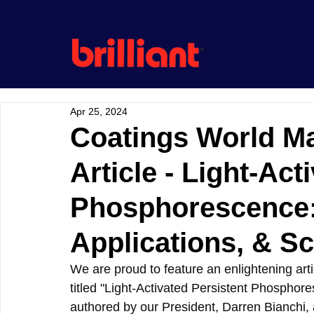
Apr 25, 2024
Coatings World M
Article - Light-Act
Phosphorescence: 
Applications, & S
We are proud to feature an enlightening arti
titled "Light-Activated Persistent Phosphore
authored by our President, Darren Bianchi, 